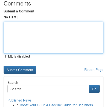
Comments
Submit a Comment
No HTML
HTML is disabled
Report Page
Search
Go
Published News
1
Boost Your SEO: A Backlink Guide for Beginners