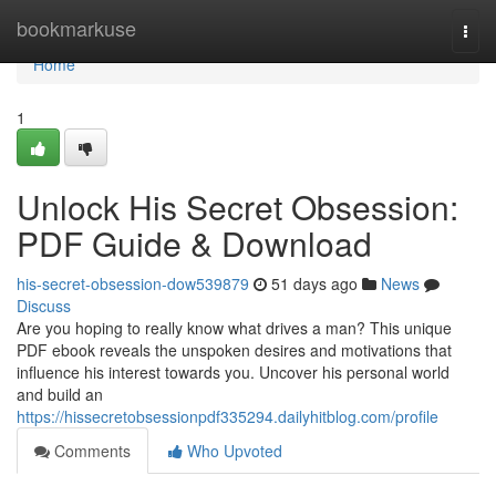
Home
bookmarkuse
Togg
navi
Home
1
Unlock His Secret Obsession:
PDF Guide & Download
his-secret-obsession-dow539879
51 days ago
News
Discuss
Are you hoping to really know what drives a man? This unique
PDF ebook reveals the unspoken desires and motivations that
influence his interest towards you. Uncover his personal world
and build an
https://hissecretobsessionpdf335294.dailyhitblog.com/profile
Comments
Who Upvoted