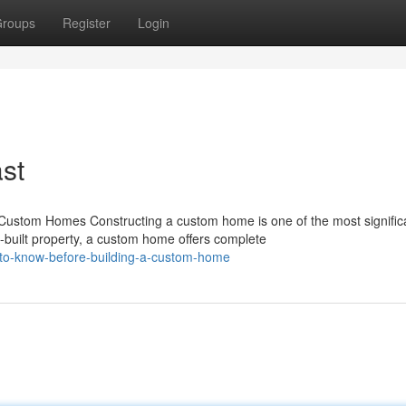
roups
Register
Login
st
stom Homes Constructing a custom home is one of the most signific
built property, a custom home offers complete
-to-know-before-building-a-custom-home