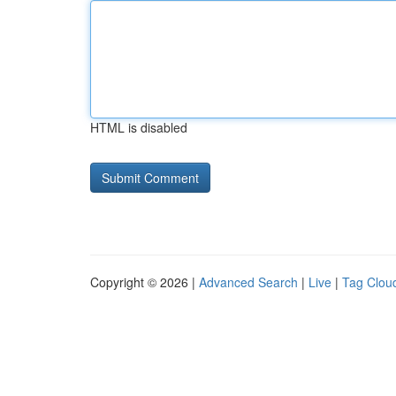
HTML is disabled
Copyright © 2026 |
Advanced Search
|
Live
|
Tag Clou