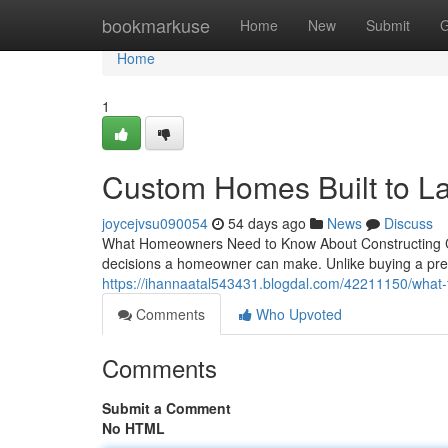
Home
bookmarkuse
Home
New
Submit
G
Home
1
Custom Homes Built to La
joycejvsu090054
54 days ago
News
Discuss
What Homeowners Need to Know About Constructing Cu
decisions a homeowner can make. Unlike buying a pre-
https://ihannaatal543431.blogdal.com/42211150/what
Comments
Who Upvoted
Comments
Submit a Comment
No HTML