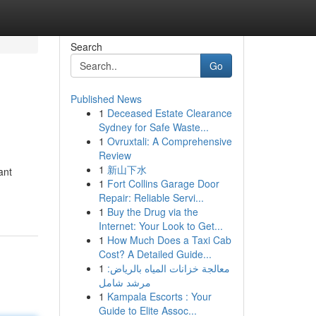
Search
Go
Published News
1
Deceased Estate Clearance
Sydney for Safe Waste...
1
Ovruxtali: A Comprehensive
Review
1
新山下水
ant
1
Fort Collins Garage Door
Repair: Reliable Servi...
1
Buy the Drug via the
Internet: Your Look to Get...
1
How Much Does a Taxi Cab
Cost? A Detailed Guide...
1
معالجة خزانات المياه بالرياض:
مرشد شامل
1
Kampala Escorts : Your
Guide to Elite Assoc...