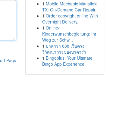
1
Mobile Mechanic Mansfield
TX: On-Demand Car Repair
1
Order copyright online With
Overnight Delivery.
1
Online-
Kinderwunschbegleitung: Ihr
Weg zur Schw...
1
บาคาร่า 888 เว็บตรง
วิวัฒนาการของบาคาร่า
1
Bingoplus: Your Ultimate
ort Page
Bingo App Experience