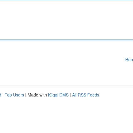
Rep
d
|
Top Users
| Made with
Kliqqi CMS
|
All RSS Feeds