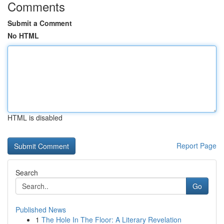
Comments
Submit a Comment
No HTML
HTML is disabled
Report Page
Search
Go
Published News
1
The Hole In The Floor: A Literary Revelation