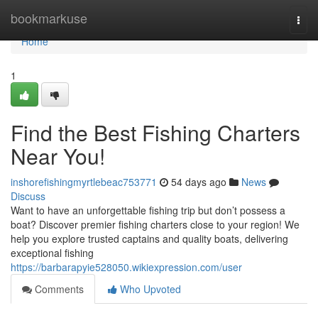
Home
bookmarkuse
Togg
navi
Home
1
Find the Best Fishing Charters
Near You!
inshorefishingmyrtlebeac753771
54 days ago
News
Discuss
Want to have an unforgettable fishing trip but don’t possess a
boat? Discover premier fishing charters close to your region! We
help you explore trusted captains and quality boats, delivering
exceptional fishing
https://barbarapyie528050.wikiexpression.com/user
Comments
Who Upvoted