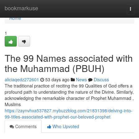
Home
bookmarkuse
Togg
navi
Home
1
The 99 Names associated with
the Muhammad (PBUH)
aliciaqedz272601
53 days ago
News
Discuss
The traditional practice of reciting the 99 Qualities of God offers a
profound path to understanding the nature of the Divine. Similarly,
acknowledging the remarkable character of Prophet Muhammad ,
Muslims
https://zaynvhxa537827.mybuzzblog.com/21831398/delving-into-
99-titles-associated-with-prophet-our-beloved-prophet
Comments
Who Upvoted