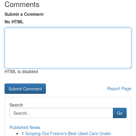
Comments
Submit a Comment
No HTML
HTML is disabled
Report Page
Search
Go
Published News
1
Scoping Out Fresno's Best Used Cars Under