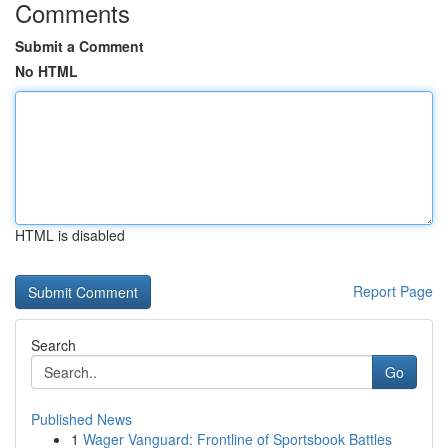
Comments
Submit a Comment
No HTML
HTML is disabled
Report Page
Search
Go
Published News
1
Wager Vanguard: Frontline of Sportsbook Battles