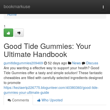
Home
bookmarkuse
Togg
navi
Home
1
Good Tide Gummies: Your
Ultimate Handbook
gumitidegummies209469
52 days ago
News
Discuss
Are you wanting a effective way to support your health? Good
Tide Gummies offer a tasty and simple solution! These fantastic
chewables are filled with carefully selected ingredients designed
to promote
https://keziaerip226775.blogunteer.com/40380360/good-tide-
gummies-your-ultimate-guide
Comments
Who Upvoted