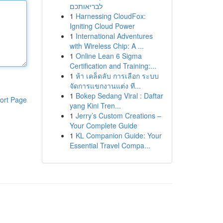
לבריאותכם
1
Harnessing CloudFox:
Igniting Cloud Power
1
International Adventures
with Wireless Chip: A ...
1
Online Lean 6 Sigma
Certification and Training:...
1
ห้า เคล็ดลับ การเลือก ระบบ
จัดการแขกงานแต่ง ที...
1
Bokep Sedang Viral : Daftar
ort Page
yang Kini Tren...
1
Jerry’s Custom Creations –
Your Complete Guide
1
KL Companion Guide: Your
Essential Travel Compa...