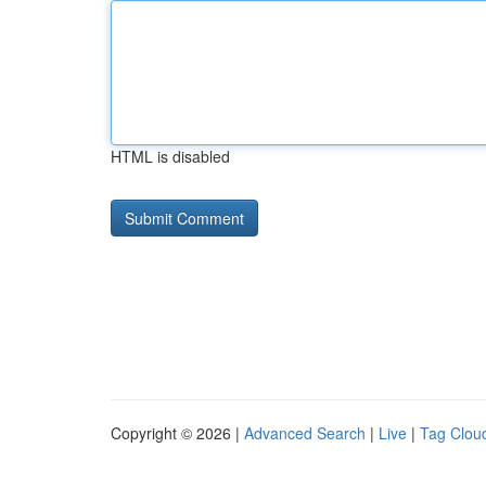
HTML is disabled
Copyright © 2026 |
Advanced Search
|
Live
|
Tag Clou