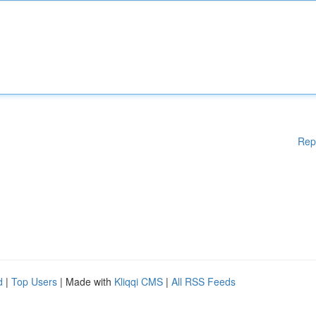
Rep
d
|
Top Users
| Made with
Kliqqi CMS
|
All RSS Feeds