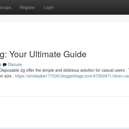
roups
Register
Login
g: Your Ultimate Guide
s
Discuss
Disposable 2g offer the simple and delicious solution for casual users .
am size ,
https://amiekqkw177035.bloggerbags.com/47300971/clean-car