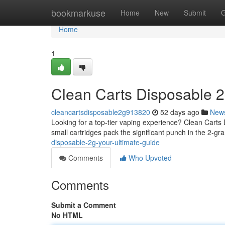
Home
bookmarkuse
Home
New
Submit
G
Home
1
Clean Carts Disposable 2
cleancartsdisposable2g913820
52 days ago
New
Looking for a top-tier vaping experience? Clean Carts 
small cartridges pack the significant punch in the 2-gr
disposable-2g-your-ultimate-guide
Comments
Who Upvoted
Comments
Submit a Comment
No HTML