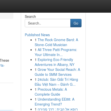
Search
Go
Published News
1
The Rock Gnome Bard: A
Stone-Cold Musician
1
All Three Patti Programs:
Your Ultimate In...
1
Exploring Eco-Friendly
 These
Adventures in Albany, NY
ts-
1
Grow Your Social Reach: A
Guide to SMM Services
1
24club: Sàn Giải Trí Hàng
Đầu Việt Nam – Đánh G...
1
Precious Metals: A
Complete Guide
1
Understanding EE88: A
Emerging Trend?
1
רופא אל הבית : דרך מהירה