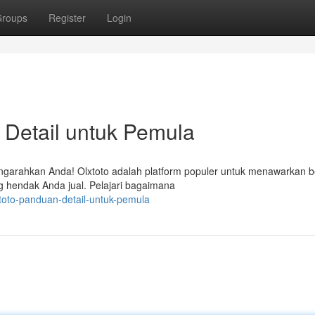
roups
Register
Login
 Detail untuk Pemula
mengarahkan Anda! Olxtoto adalah platform populer untuk menawarkan 
g hendak Anda jual. Pelajari bagaimana
xtoto-panduan-detail-untuk-pemula