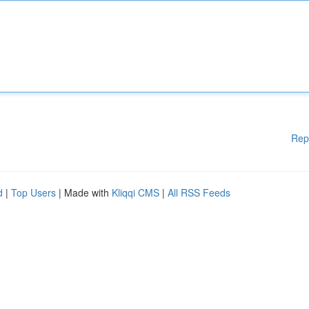
Rep
d
|
Top Users
| Made with
Kliqqi CMS
|
All RSS Feeds