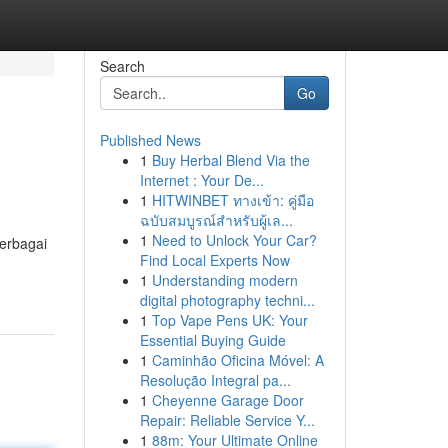
Search
Go
Published News
1
Buy Herbal Blend Via the
Internet : Your De...
1
HITWINBET ทางเข้า: คู่มือ
ฉบับสมบูรณ์สำหรับผู้เล...
1
Need to Unlock Your Car?
berbagai
Find Local Experts Now
1
Understanding modern
digital photography techni...
1
Top Vape Pens UK: Your
Essential Buying Guide
1
Caminhão Oficina Móvel: A
Resolução Integral pa...
1
Cheyenne Garage Door
Repair: Reliable Service Y...
1
88m: Your Ultimate Online