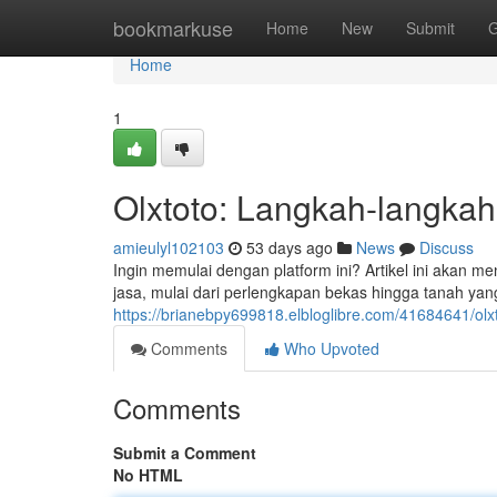
Home
bookmarkuse
Home
New
Submit
G
Home
1
Olxtoto: Langkah-langkah
amieulyl102103
53 days ago
News
Discuss
Ingin memulai dengan platform ini? Artikel ini akan 
jasa, mulai dari perlengkapan bekas hingga tanah yan
https://brianebpy699818.elbloglibre.com/41684641/ol
Comments
Who Upvoted
Comments
Submit a Comment
No HTML