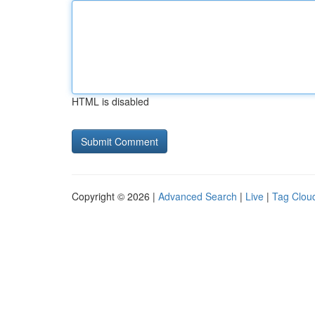
HTML is disabled
Copyright © 2026 |
Advanced Search
|
Live
|
Tag Clou