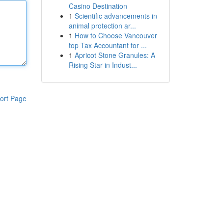
Casino Destination
1
Scientific advancements in
animal protection ar...
1
How to Choose Vancouver
top Tax Accountant for ...
1
Apricot Stone Granules: A
Rising Star in Indust...
ort Page