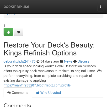
Home
bookmarkuse
Togg
navi
Home
1
Restore Your Deck's Beauty:
Kings Refinish Options
deborahxhdw241470
54 days ago
News
Discuss
Is your deck space looking worn? Royal Restoration Services
offers top-quality deck renovation to reclaim its original luster. We
perform everything, from complete scrubbing and repair of
existing damage to applying
https://iwanfffr233287.blogthisbiz.com/profile
Comments
Who Upvoted
Comments