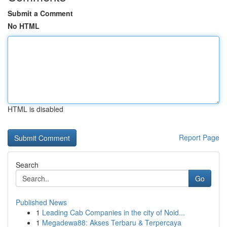
Submit a Comment
No HTML
HTML is disabled
Report Page
Search
Go
Published News
1
Leading Cab Companies in the city of Noid...
1
Megadewa88: Akses Terbaru & Terpercaya