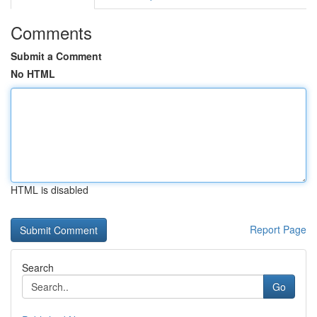
Comments
Submit a Comment
No HTML
HTML is disabled
Report Page
Search
Go