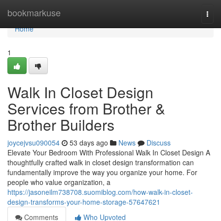
Home
bookmarkuse
Togg
navi
Home
1
Walk In Closet Design
Services from Brother &
Brother Builders
joycejvsu090054
53 days ago
News
Discuss
Elevate Your Bedroom With Professional Walk In Closet Design A
thoughtfully crafted walk in closet design transformation can
fundamentally improve the way you organize your home. For
people who value organization, a
https://jasoneilm738708.suomiblog.com/how-walk-in-closet-
design-transforms-your-home-storage-57647621
Comments
Who Upvoted