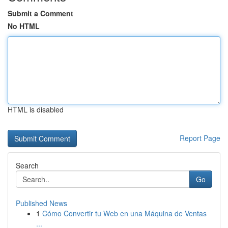
Submit a Comment
No HTML
HTML is disabled
Report Page
Search
Go
Published News
1
Cómo Convertir tu Web en una Máquina de Ventas
...