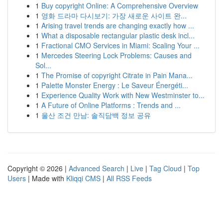
1
Buy copyright Online: A Comprehensive Overview
1
영화 드라마 다시보기: 가장 새로운 사이트 완...
1
Arising travel trends are changing exactly how ...
1
What a disposable rectangular plastic desk incl...
1
Fractional CMO Services in Miami: Scaling Your ...
1
Mercedes Steering Lock Problems: Causes and
Sol...
1
The Promise of copyright Citrate in Pain Mana...
1
Palette Monster Energy : Le Saveur Énergéti...
1
Experience Quality Work with New Westminster to...
1
A Future of Online Platforms : Trends and ...
1
울산 조건 만남: 솔직담백 정보 공유
Copyright © 2026 |
Advanced Search
|
Live
|
Tag Cloud
|
Top
Users
| Made with
Kliqqi CMS
|
All RSS Feeds