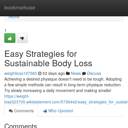
Home
bookmarkuse
Home
1
Easy Strategies for
Sustainable Body Loss
weightloss197580
53 days ago
News
Discuss
Achieving a desired physique doesn't need to be tough. Adopting
a few simple methods can result in long-term physique reduction .
Try slowly increasing a daily movement and making smaller
https://weight-
loss323705.wikistatement.com/5736442/easy_strategies_for_sust
Comments
Who Upvoted
Comments