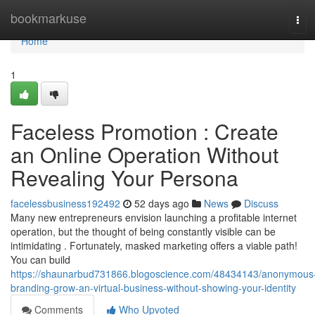
Home
bookmarkuse
Tog
navi
Home
1
Faceless Promotion : Create
an Online Operation Without
Revealing Your Persona
facelessbusiness192492
52 days ago
News
Discuss
Many new entrepreneurs envision launching a profitable internet
operation, but the thought of being constantly visible can be
intimidating . Fortunately, masked marketing offers a viable path!
You can build
https://shaunarbud731866.blogoscience.com/48434143/anonymous
branding-grow-an-virtual-business-without-showing-your-identity
Comments
Who Upvoted