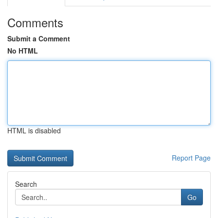
Comments
Submit a Comment
No HTML
HTML is disabled
Report Page
Search
Go