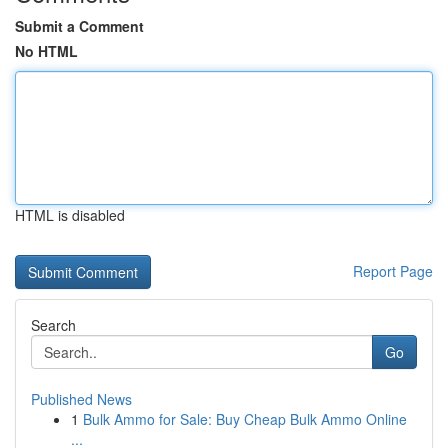
Submit a Comment
No HTML
HTML is disabled
Report Page
Search
Go
Published News
1
Bulk Ammo for Sale: Buy Cheap Bulk Ammo Online
...