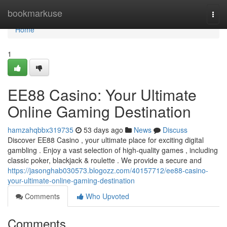
Home
bookmarkuse
Togg
navi
Home
1
EE88 Casino: Your Ultimate
Online Gaming Destination
hamzahqbbx319735
53 days ago
News
Discuss
Discover EE88 Casino , your ultimate place for exciting digital
gambling . Enjoy a vast selection of high-quality games , including
classic poker, blackjack & roulette . We provide a secure and
https://jasonghab030573.blogozz.com/40157712/ee88-casino-
your-ultimate-online-gaming-destination
Comments
Who Upvoted
Comments