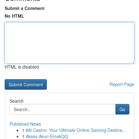
Submit a Comment
No HTML
HTML is disabled
Report Page
Search
Go
Published News
1
88i Casino: Your Ultimate Online Gaming Destina...
1
Akses Akun EmakQQ