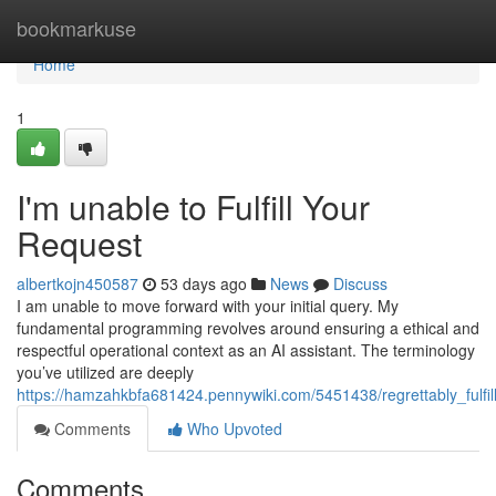
Home
bookmarkuse
Home
1
I'm unable to Fulfill Your
Request
albertkojn450587
53 days ago
News
Discuss
I am unable to move forward with your initial query. My
fundamental programming revolves around ensuring a ethical and
respectful operational context as an AI assistant. The terminology
you’ve utilized are deeply
https://hamzahkbfa681424.pennywiki.com/5451438/regrettably_fulfil
Comments
Who Upvoted
Comments