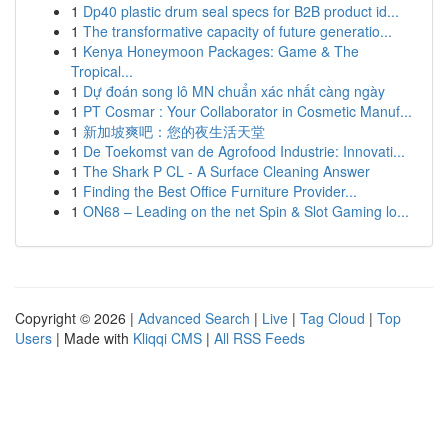
1
Dp40 plastic drum seal specs for B2B product id...
1
The transformative capacity of future generatio...
1
Kenya Honeymoon Packages: Game & The
Tropical...
1
Dự đoán song lô MN chuẩn xác nhất càng ngày
1
PT Cosmar : Your Collaborator in Cosmetic Manuf...
1
新加坡爽吧：您的夜生活天堂
1
De Toekomst van de Agrofood Industrie: Innovati...
1
The Shark P CL - A Surface Cleaning Answer
1
Finding the Best Office Furniture Provider...
1
ON68 – Leading on the net Spin & Slot Gaming lo...
Copyright © 2026 |
Advanced Search
|
Live
|
Tag Cloud
|
Top
Users
| Made with
Kliqqi CMS
|
All RSS Feeds