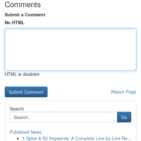
Comments
Submit a Comment
No HTML
HTML is disabled
Report Page
Search
Go
Published News
1
Spice & K2 Keywords: A Complete Line-by-Line Re...