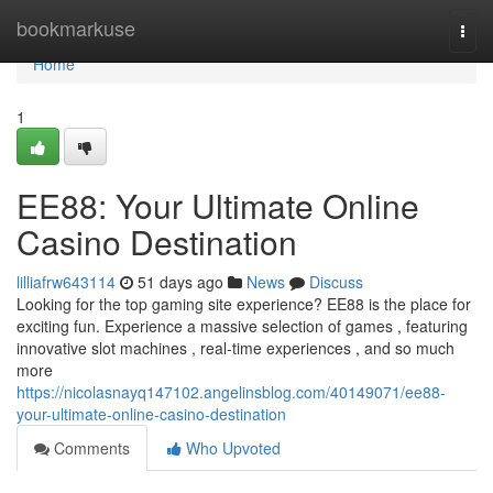
Home
bookmarkuse
Togg
navi
Home
1
EE88: Your Ultimate Online
Casino Destination
lilliafrw643114
51 days ago
News
Discuss
Looking for the top gaming site experience? EE88 is the place for
exciting fun. Experience a massive selection of games , featuring
innovative slot machines , real-time experiences , and so much
more
https://nicolasnayq147102.angelinsblog.com/40149071/ee88-
your-ultimate-online-casino-destination
Comments
Who Upvoted