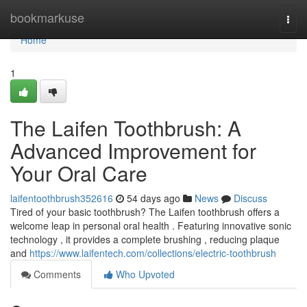
Home
bookmarkuse
Togg
navi
Home
1
The Laifen Toothbrush: A
Advanced Improvement for
Your Oral Care
laifentoothbrush352616
54 days ago
News
Discuss
Tired of your basic toothbrush? The Laifen toothbrush offers a
welcome leap in personal oral health . Featuring innovative sonic
technology , it provides a complete brushing , reducing plaque
and
https://www.laifentech.com/collections/electric-toothbrush
Comments
Who Upvoted