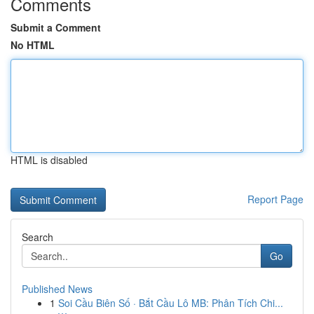
Comments
Submit a Comment
No HTML
HTML is disabled
Report Page
Search
Go
Published News
1
Soi Cầu Biên Số · Bắt Cầu Lô MB: Phân Tích Chi...