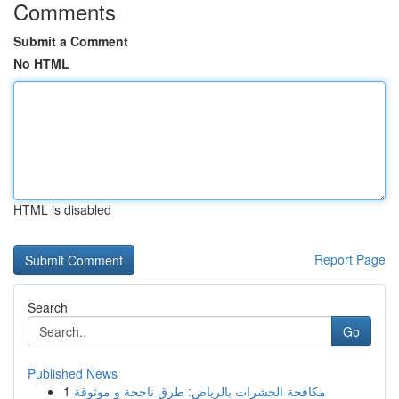
Comments
Submit a Comment
No HTML
HTML is disabled
Report Page
Search
Go
Published News
1
مكافحة الحشرات بالرياض: طرق ناجحة و موثوقة