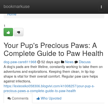
Home
bookmarkuse
Togg
navi
Home
1
Your Pup's Precious Paws: A
Complete Guide to Paw Health
dog-paw-care811968
52 days ago
News
Discuss
A dog's pads are their lifeline, constantly working to take them on
adventures and explorations. Keeping them clean, in tip-top
shape is vital for their overall comfort. Regular paw care helps
against infections,
https://lexieoeko058306.blogvivi.com/41008257/your-pup-s-
precious-paws-a-complete-guide-to-paw-health
Comments
Who Upvoted