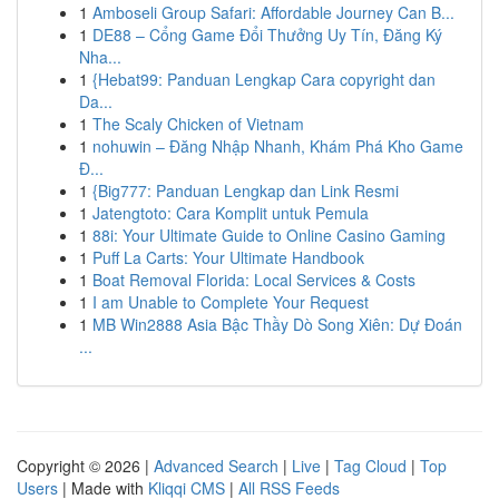
1
Amboseli Group Safari: Affordable Journey Can B...
1
DE88 – Cổng Game Đổi Thưởng Uy Tín, Đăng Ký
Nha...
1
{Hebat99: Panduan Lengkap Cara copyright dan
Da...
1
The Scaly Chicken of Vietnam
1
nohuwin – Đăng Nhập Nhanh, Khám Phá Kho Game
Đ...
1
{Big777: Panduan Lengkap dan Link Resmi
1
Jatengtoto: Cara Komplit untuk Pemula
1
88i: Your Ultimate Guide to Online Casino Gaming
1
Puff La Carts: Your Ultimate Handbook
1
Boat Removal Florida: Local Services & Costs
1
I am Unable to Complete Your Request
1
MB Win2888 Asia Bậc Thầy Dò Song Xiên: Dự Đoán
...
Copyright © 2026 |
Advanced Search
|
Live
|
Tag Cloud
|
Top
Users
| Made with
Kliqqi CMS
|
All RSS Feeds