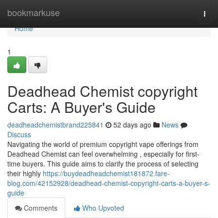
Home
bookmarkuse
Togg
navi
Home
1
Deadhead Chemist copyright
Carts: A Buyer's Guide
deadheadchemistbrand225841
52 days ago
News
Discuss
Navigating the world of premium copyright vape offerings from
Deadhead Chemist can feel overwhelming , especially for first-
time buyers. This guide aims to clarify the process of selecting
their highly
https://buydeadheadchemist181872.fare-
blog.com/42152928/deadhead-chemist-copyright-carts-a-buyer-s-
guide
Comments
Who Upvoted