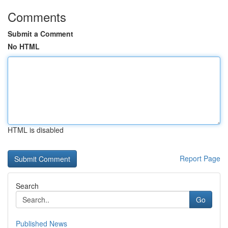
Comments
Submit a Comment
No HTML
HTML is disabled
Report Page
Search
Go
Published News