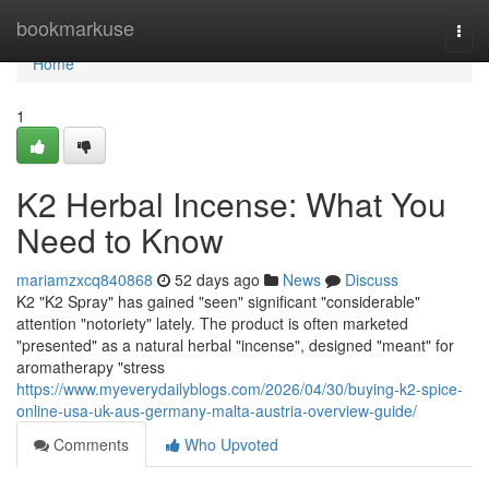
Home
bookmarkuse
Togg
navi
Home
1
K2 Herbal Incense: What You
Need to Know
mariamzxcq840868
52 days ago
News
Discuss
K2 "K2 Spray" has gained "seen" significant "considerable"
attention "notoriety" lately. The product is often marketed
"presented" as a natural herbal "incense", designed "meant" for
aromatherapy "stress
https://www.myeverydailyblogs.com/2026/04/30/buying-k2-spice-
online-usa-uk-aus-germany-malta-austria-overview-guide/
Comments
Who Upvoted