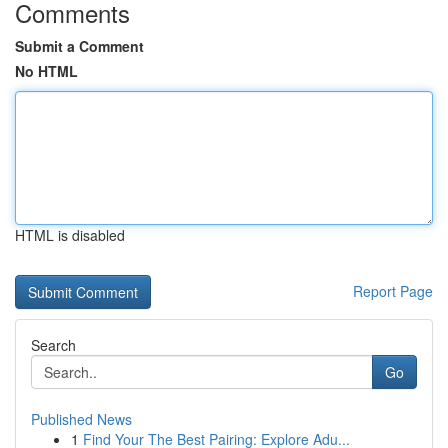
Comments
Submit a Comment
No HTML
HTML is disabled
Report Page
Search
Go
Published News
1
Find Your The Best Pairing: Explore Adu...