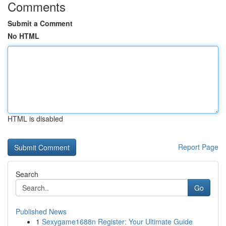
Comments
Submit a Comment
No HTML
HTML is disabled
Report Page
Search
Go
Published News
1
Sexygame1688n Register: Your Ultimate Guide