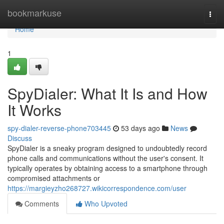
Home
bookmarkuse
Togg
navi
Home
1
SpyDialer: What It Is and How
It Works
spy-dialer-reverse-phone703445
53 days ago
News
Discuss
SpyDialer is a sneaky program designed to undoubtedly record
phone calls and communications without the user's consent. It
typically operates by obtaining access to a smartphone through
compromised attachments or
https://margieyzho268727.wikicorrespondence.com/user
Comments
Who Upvoted