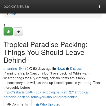
Home
bookmarkuse
Togg
navi
Home
1
Tropical Paradise Packing:
Things You Should Leave
Behind
brianrfne154419
52 days ago
News
Discuss
Planning a trip to Cancun? Don't overpacking! While warm
weather begs for airy clothing, certain items are simply
unnecessary and will just take up limited space in your bag. Think
thoroughly before
https://zakariargjk044807.acidblog.net/72512712/tropical-
paradise-packing-items-you-should-forget-behind
Comments
Who Upvoted