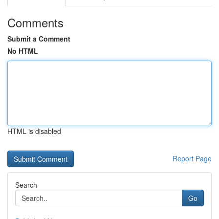
Comments
Submit a Comment
No HTML
HTML is disabled
Report Page
Search
Go