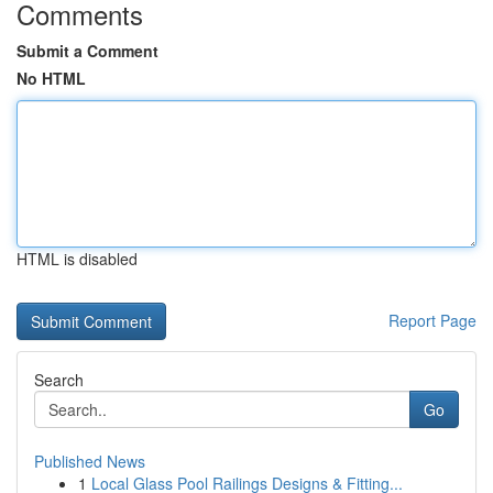
Comments
Submit a Comment
No HTML
HTML is disabled
Report Page
Search
Go
Published News
1
Local Glass Pool Railings Designs & Fitting...