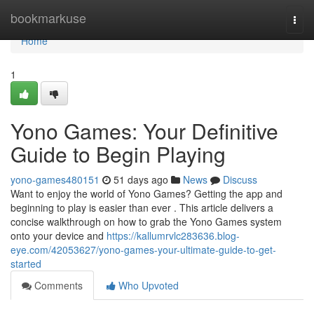
Home
bookmarkuse
Togg
navi
Home
1
Yono Games: Your Definitive
Guide to Begin Playing
yono-games480151
51 days ago
News
Discuss
Want to enjoy the world of Yono Games? Getting the app and
beginning to play is easier than ever . This article delivers a
concise walkthrough on how to grab the Yono Games system
onto your device and
https://kallumrvlc283636.blog-
eye.com/42053627/yono-games-your-ultimate-guide-to-get-
started
Comments
Who Upvoted