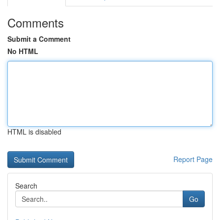
Comments
Submit a Comment
No HTML
HTML is disabled
Report Page
Search
Go