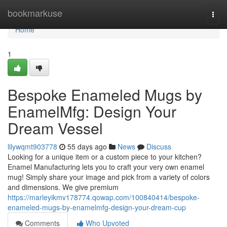
Home
bookmarkuse
Togg
navi
Home
1
Bespoke Enameled Mugs by
EnamelMfg: Design Your
Dream Vessel
lilywqmt903778
55 days ago
News
Discuss
Looking for a unique item or a custom piece to your kitchen?
Enamel Manufacturing lets you to craft your very own enamel
mug! Simply share your image and pick from a variety of colors
and dimensions. We give premium
https://marleyikmv178774.qowap.com/100840414/bespoke-
enameled-mugs-by-enamelmfg-design-your-dream-cup
Comments
Who Upvoted