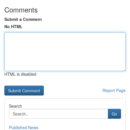
Comments
Submit a Comment
No HTML
HTML is disabled
Report Page
Search
Go
Published News