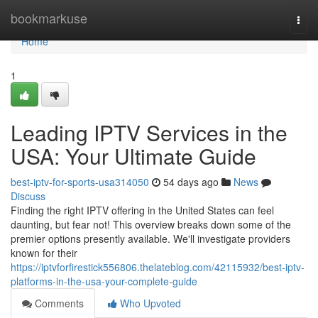
Home
bookmarkuse
Togg
navi
Home
1
Leading IPTV Services in the
USA: Your Ultimate Guide
best-iptv-for-sports-usa314050
54 days ago
News
Discuss
Finding the right IPTV offering in the United States can feel
daunting, but fear not! This overview breaks down some of the
premier options presently available. We'll investigate providers
known for their
https://iptvforfirestick556806.thelateblog.com/42115932/best-iptv-
platforms-in-the-usa-your-complete-guide
Comments
Who Upvoted