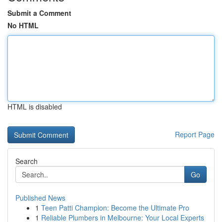
Submit a Comment
No HTML
HTML is disabled
Report Page
Search
Go
Published News
1
Teen Patti Champion: Become the Ultimate Pro
1
Reliable Plumbers in Melbourne: Your Local Experts