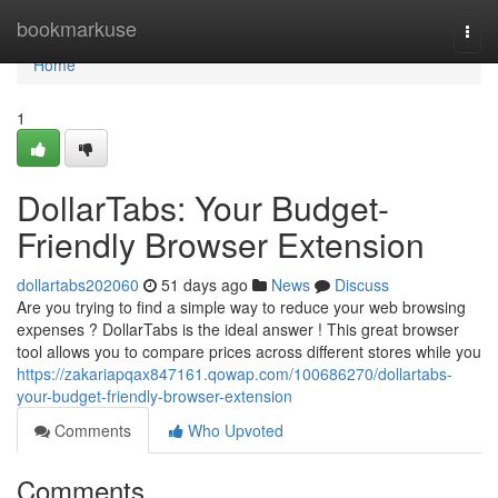
Home
bookmarkuse
Togg
navi
Home
1
DollarTabs: Your Budget-
Friendly Browser Extension
dollartabs202060
51 days ago
News
Discuss
Are you trying to find a simple way to reduce your web browsing
expenses ? DollarTabs is the ideal answer ! This great browser
tool allows you to compare prices across different stores while you
https://zakariapqax847161.qowap.com/100686270/dollartabs-
your-budget-friendly-browser-extension
Comments
Who Upvoted
Comments