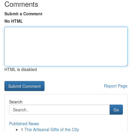
Comments
Submit a Comment
No HTML
HTML is disabled
Report Page
Search
Go
Published News
1
The Artisanal Gifts of the City