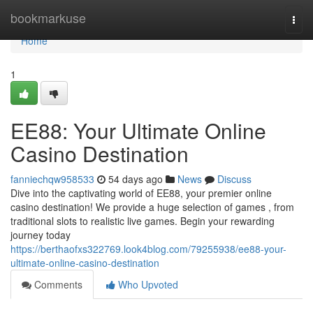
Home
bookmarkuse
Togg
navi
Home
1
EE88: Your Ultimate Online
Casino Destination
fanniechqw958533
54 days ago
News
Discuss
Dive into the captivating world of EE88, your premier online
casino destination! We provide a huge selection of games , from
traditional slots to realistic live games. Begin your rewarding
journey today
https://berthaofxs322769.look4blog.com/79255938/ee88-your-
ultimate-online-casino-destination
Comments
Who Upvoted