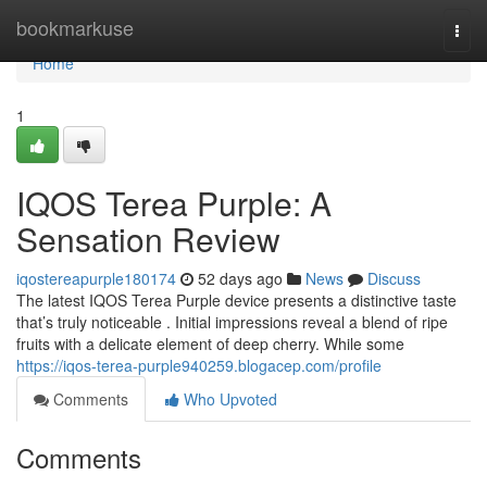
Home
bookmarkuse
Togg
navi
Home
1
IQOS Terea Purple: A
Sensation Review
iqostereapurple180174
52 days ago
News
Discuss
The latest IQOS Terea Purple device presents a distinctive taste
that’s truly noticeable . Initial impressions reveal a blend of ripe
fruits with a delicate element of deep cherry. While some
https://iqos-terea-purple940259.blogacep.com/profile
Comments
Who Upvoted
Comments