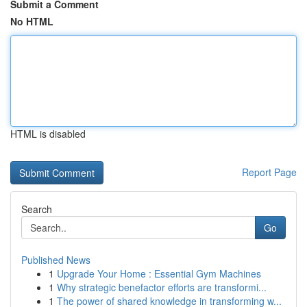
Submit a Comment
No HTML
HTML is disabled
Report Page
Search
Go
Published News
1
Upgrade Your Home : Essential Gym Machines
1
Why strategic benefactor efforts are transformi...
1
The power of shared knowledge in transforming w...