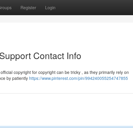
roups
Register
Login
 Support Contact Info
ficial copyright for copyright can be tricky , as they primarily rely on
nce by patiently
https://www.pinterest.com/pin/994240055254747855