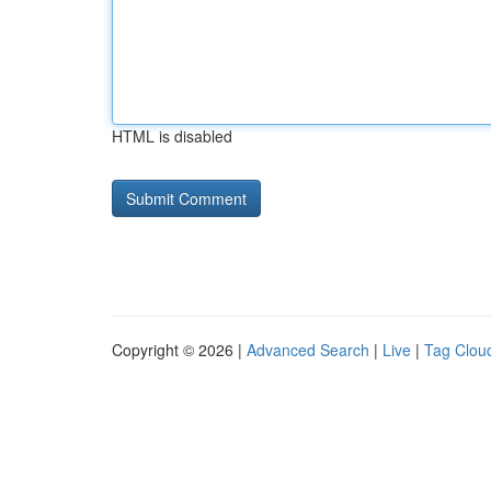
HTML is disabled
Copyright © 2026 |
Advanced Search
|
Live
|
Tag Clou