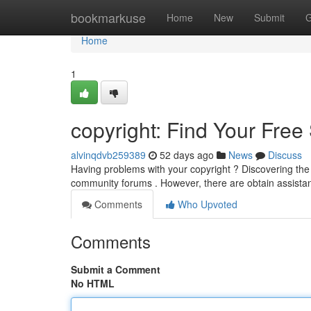
Home
bookmarkuse
Home
New
Submit
G
Home
1
copyright: Find Your Free
alvinqdvb259389
52 days ago
News
Discuss
Having problems with your copyright ? Discovering the of
community forums . However, there are obtain assista
Comments
Who Upvoted
Comments
Submit a Comment
No HTML