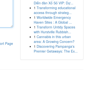
Diễn đàn Xổ Số VIP: Dự...
1
Transforming educational
access through strateg...
1
Worldwide Emergency
Haven Sites : A Global ...
1
Transform Untidy Spaces
with Hurstville Rubbish...
1
Cannabis in this urban
area: A Growing Concern?
ort Page
1
Discovering Pampanga's
Premier Getaways: The Ex...