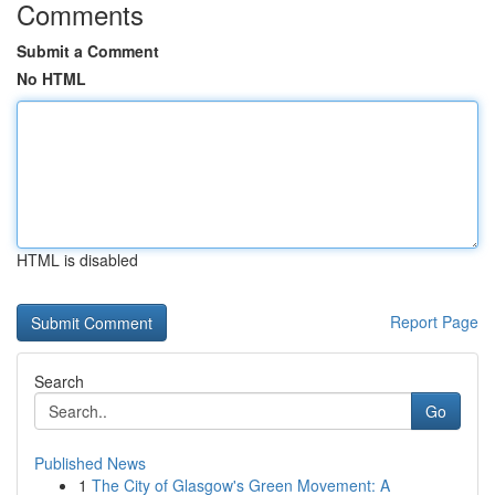
Comments
Submit a Comment
No HTML
HTML is disabled
Report Page
Search
Go
Published News
1
The City of Glasgow's Green Movement: A