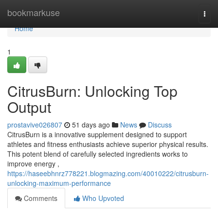
Home
bookmarkuse
Togg
navi
Home
1
CitrusBurn: Unlocking Top
Output
prostavive026807
51 days ago
News
Discuss
CitrusBurn is a innovative supplement designed to support
athletes and fitness enthusiasts achieve superior physical results.
This potent blend of carefully selected ingredients works to
improve energy ,
https://haseebhnrz778221.blogmazing.com/40010222/citrusburn-
unlocking-maximum-performance
Comments
Who Upvoted