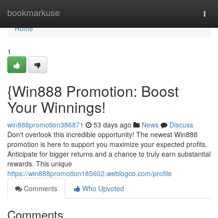
Home
bookmarkuse
Togg
navi
Home
1
{Win888 Promotion: Boost
Your Winnings!
win888promotion386871
53 days ago
News
Discuss
Don't overlook this incredible opportunity! The newest Win888
promotion is here to support you maximize your expected profits.
Anticipate for bigger returns and a chance to truly earn substantial
rewards. This unique
https://win888promotion185602.weblogco.com/profile
Comments
Who Upvoted
Comments