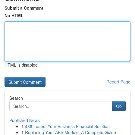
Submit a Comment
No HTML
HTML is disabled
Report Page
Search
Go
Published News
1
486 Loans: Your Business Financial Solution
1
Replacing Your ABS Module: A Complete Guide