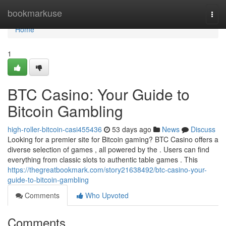
Home
bookmarkuse
Togg
navi
Home
1
BTC Casino: Your Guide to
Bitcoin Gambling
high-roller-bitcoin-casi455436
53 days ago
News
Discuss
Looking for a premier site for Bitcoin gaming? BTC Casino offers a
diverse selection of games , all powered by the . Users can find
everything from classic slots to authentic table games . This
https://thegreatbookmark.com/story21638492/btc-casino-your-
guide-to-bitcoin-gambling
Comments
Who Upvoted
Comments