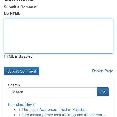
Submit a Comment
No HTML
HTML is disabled
Report Page
Search
Go
Published News
1
The Legal Awareness Trust of Pakistan
1
How contemporary charitable actions transforms ...