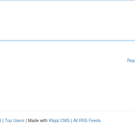
Rep
d
|
Top Users
| Made with
Kliqqi CMS
|
All RSS Feeds