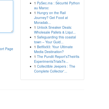
1
PySec.ma : Sécurité Python
au Maroc
1
Hungry on the Rail
Journey? Get Food at
Moradab...
1
Unlock Sneaker Deals:
Wholesale Pallets & Liqui...
1
Safeguarding this coastal
town – Your Guid...
1
Betflix93: Your Ultimate
ort Page
Media Destination?
1
The Pundit Report'sTheirIts
ExperimentsTrialsTe...
1
Collectible Jeepers : The
Complete Collector'...