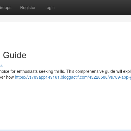
roups
Register
Login
e Guide
ss
oice for enthusiasts seeking thrills. This comprehensive guide will expl
cover how
https://vs789app149161.bloggactif.com/43228588/vs789-app-