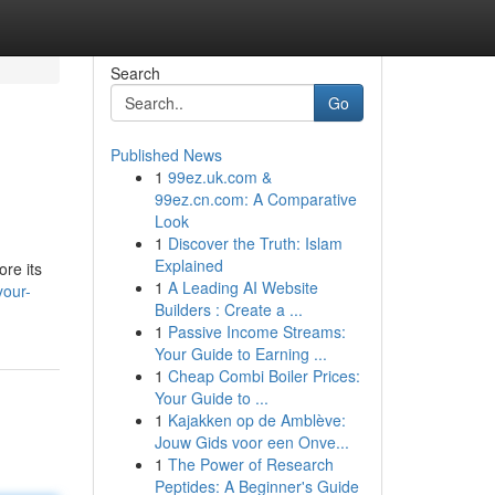
Search
Go
Published News
1
99ez.uk.com &
99ez.cn.com: A Comparative
Look
1
Discover the Truth: Islam
Explained
ore its
1
A Leading AI Website
your-
Builders : Create a ...
1
Passive Income Streams:
Your Guide to Earning ...
1
Cheap Combi Boiler Prices:
Your Guide to ...
1
Kajakken op de Amblève:
Jouw Gids voor een Onve...
1
The Power of Research
Peptides: A Beginner's Guide