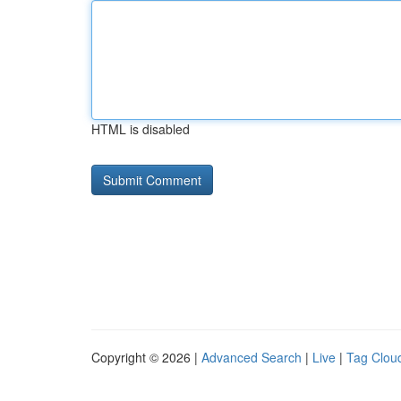
HTML is disabled
Copyright © 2026 |
Advanced Search
|
Live
|
Tag Clou