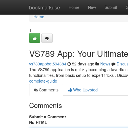
Home
bookmarkuse
Home
New
Submit
G
Home
1
VS789 App: Your Ultimat
vs789appbdt594684
52 days ago
News
Discu
The VS789 application is quickly becoming a favorite ch
functionalities, from basic setup to expert tricks . Dis
complete-guide
Comments
Who Upvoted
Comments
Submit a Comment
No HTML