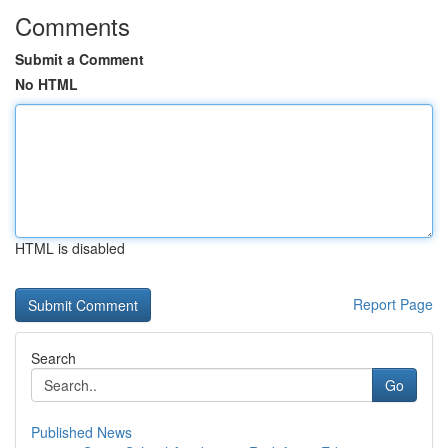
Comments
Submit a Comment
No HTML
HTML is disabled
Report Page
Search
Go
Published News