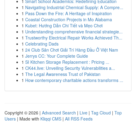
1
Smart School Academics: Redefining Education
1
Navigating Industrial Chemical Supply: A Compre...
1
Pass Down the Fire: A Heritage of Inspiration
1
Coastal Construction Projects in Mo Alabama
1
Kubet: Hướng Dẫn Chi Tiết và Mẹo Chơi
1
Understanding comprehensive financial strategie...
1
Trustworthy Electrical Repair Works Achieved Th...
1
Celebrating Dads
1
24 Club Sân Chơi Giải Trí Hàng Đầu Ở Việt Nam
1
Jerrys CC: Your Complete Guide
1
SI Kitchen Storage Replacement : Pricing ...
1
CK44.live: Unveiling Security Vulnerabilities a...
1
The Legal Awareness Trust of Pakistan
1
How contemporary charitable actions transforms ...
Copyright © 2026 |
Advanced Search
|
Live
|
Tag Cloud
|
Top
Users
| Made with
Kliqqi CMS
|
All RSS Feeds