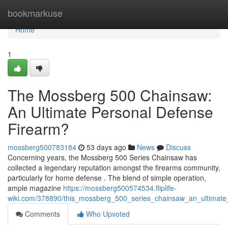
Home
bookmarkuse
Home
1
The Mossberg 500 Chainsaw:
An Ultimate Personal Defense
Firearm?
mossberg500783184
53 days ago
News
Discuss
Concerning years, the Mossberg 500 Series Chainsaw has
collected a legendary reputation amongst the firearms community,
particularly for home defense . The blend of simple operation,
ample magazine
https://mossberg500574534.fliplife-
wiki.com/378890/this_mossberg_500_series_chainsaw_an_ultimat
Comments
Who Upvoted