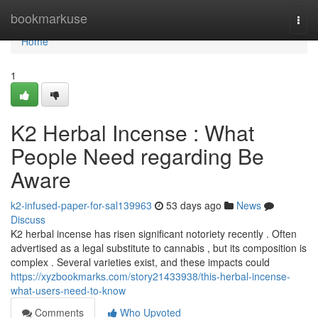
Home
bookmarkuse
Togg
navi
Home
1
K2 Herbal Incense : What
People Need regarding Be
Aware
k2-infused-paper-for-sal139963
53 days ago
News
Discuss
K2 herbal incense has risen significant notoriety recently . Often
advertised as a legal substitute to cannabis , but its composition is
complex . Several varieties exist, and these impacts could
https://xyzbookmarks.com/story21433938/this-herbal-incense-
what-users-need-to-know
Comments
Who Upvoted