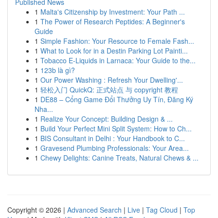
Published News
1
Malta's Citizenship by Investment: Your Path ...
1
The Power of Research Peptides: A Beginner's
Guide
1
Simple Fashion: Your Resource to Female Fash...
1
What to Look for in a Destin Parking Lot Painti...
1
Tobacco E-Liquids in Larnaca: Your Guide to the...
1
123b là gì?
1
Our Power Washing : Refresh Your Dwelling'...
1
轻松入门 QuickQ: 正式站点 与 copyright 教程
1
DE88 – Cổng Game Đổi Thưởng Uy Tín, Đăng Ký
Nha...
1
Realize Your Concept: Building Design & ...
1
Build Your Perfect Mini Split System: How to Ch...
1
BIS Consultant in Delhi : Your Handbook to C...
1
Gravesend Plumbing Professionals: Your Area...
1
Chewy Delights: Canine Treats, Natural Chews & ...
Copyright © 2026 |
Advanced Search
|
Live
|
Tag Cloud
|
Top