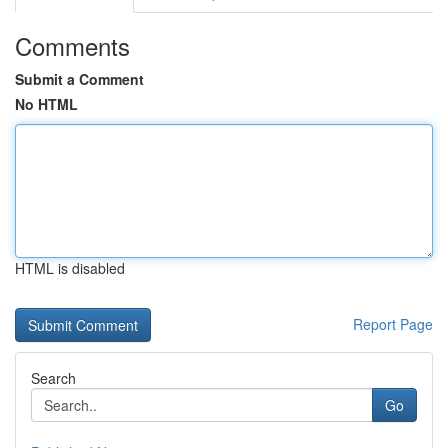
Comments
Submit a Comment
No HTML
HTML is disabled
Report Page
Search
Go