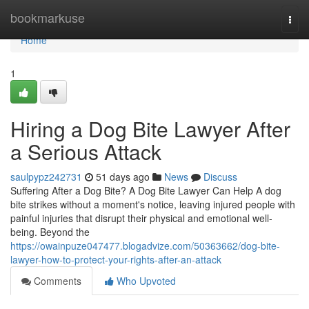
Home
bookmarkuse
Togg
navi
Home
1
Hiring a Dog Bite Lawyer After
a Serious Attack
saulpypz242731
51 days ago
News
Discuss
Suffering After a Dog Bite? A Dog Bite Lawyer Can Help A dog
bite strikes without a moment's notice, leaving injured people with
painful injuries that disrupt their physical and emotional well-
being. Beyond the
https://owainpuze047477.blogadvize.com/50363662/dog-bite-
lawyer-how-to-protect-your-rights-after-an-attack
Comments
Who Upvoted