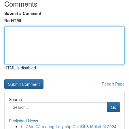
Comments
Submit a Comment
No HTML
HTML is disabled
Report Page
Search
Go
Published News
1
123b: Cẩm nang Truy cập Chi tiết & Mới nhất 2024