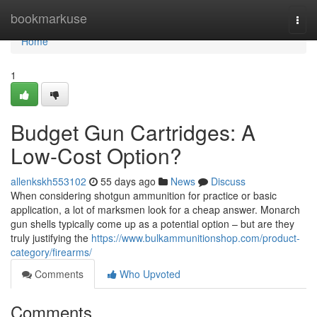
Home
bookmarkuse
Togg
navi
Home
1
Budget Gun Cartridges: A
Low-Cost Option?
allenkskh553102
55 days ago
News
Discuss
When considering shotgun ammunition for practice or basic
application, a lot of marksmen look for a cheap answer. Monarch
gun shells typically come up as a potential option – but are they
truly justifying the
https://www.bulkammunitionshop.com/product-
category/firearms/
Comments
Who Upvoted
Comments