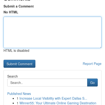
Submit a Comment
No HTML
HTML is disabled
Report Page
Search
Go
Published News
1
Increase Local Visibility with Expert Dallas S...
1
Winner55: Your Ultimate Online Gaming Destination