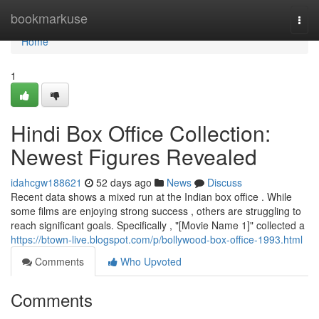
Home
bookmarkuse
Togg
navi
Home
1
Hindi Box Office Collection:
Newest Figures Revealed
idahcgw188621
52 days ago
News
Discuss
Recent data shows a mixed run at the Indian box office . While
some films are enjoying strong success , others are struggling to
reach significant goals. Specifically , "[Movie Name 1]" collected a
https://btown-live.blogspot.com/p/bollywood-box-office-1993.html
Comments
Who Upvoted
Comments