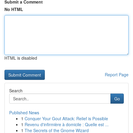
Submit a Comment
No HTML
HTML is disabled
Report Page
Search
Go
Published News
1
Conquer Your Gout Attack: Relief is Possible
1
Revenu d'infirmière à domicile : Quelle est ...
1
The Secrets of the Gnome Wizard