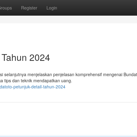
roups
Register
Login
 Tahun 2024
masi selanjutnya menjelaskan penjelasan komprehensif mengenai Bundat
uga tips dan teknik mendapatkan uang.
atoto-petunjuk-detail-tahun-2024