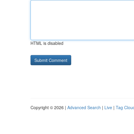
HTML is disabled
Copyright © 2026 |
Advanced Search
|
Live
|
Tag Clou