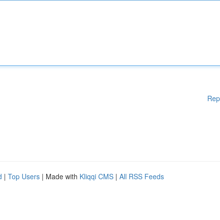
Rep
d
|
Top Users
| Made with
Kliqqi CMS
|
All RSS Feeds