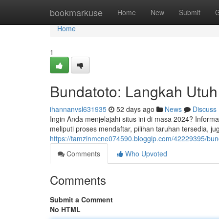
Home
bookmarkuse
Home
New
Submit
G
Home
1
Bundatoto: Langkah Utuh
ihannanvsl631935
52 days ago
News
Discuss
Ingin Anda menjelajahi situs ini di masa 2024? Infor
meliputi proses mendaftar, pilihan taruhan tersedia, j
https://tamzinmcne074590.bloggip.com/42229395/bund
Comments
Who Upvoted
Comments
Submit a Comment
No HTML