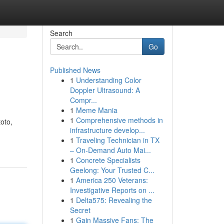
Search
Go
Published News
1
Understanding Color
Doppler Ultrasound: A
Compr...
1
Meme Mania
1
Comprehensive methods in
oto,
infrastructure develop...
1
Traveling Technician in TX
– On-Demand Auto Mai...
1
Concrete Specialists
Geelong: Your Trusted C...
1
America 250 Veterans:
Investigative Reports on ...
1
Delta575: Revealing the
Secret
1
Gain Massive Fans: The