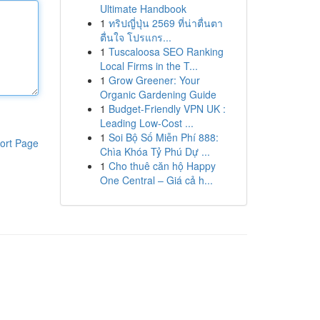
Ultimate Handbook
1
ทริปญี่ปุ่น 2569 ที่น่าตื่นตา
ตื่นใจ โปรแกร...
1
Tuscaloosa SEO Ranking
Local Firms in the T...
1
Grow Greener: Your
Organic Gardening Guide
1
Budget-Friendly VPN UK :
Leading Low-Cost ...
1
Soi Bộ Số Miễn Phí 888:
ort Page
Chìa Khóa Tỷ Phú Dự ...
1
Cho thuê căn hộ Happy
One Central – Giá cả h...