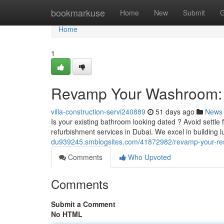
Home
bookmarkuse
Home
New
Submit
G
Home
1
Revamp Your Washroom: 
villa-construction-servi240889
51 days ago
News
Is your existing bathroom looking dated ? Avoid settle
refurbishment services in Dubai. We excel in building 
du939245.smblogsites.com/41872982/revamp-your-res
Comments
Who Upvoted
Comments
Submit a Comment
No HTML