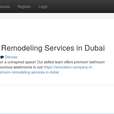
roups
Register
Login
Remodeling Services in Dubai
Discuss
 for a uninspired space! Our skilled team offers premium bathroom
luxurious washrooms to suit
https://renovation-company-in-
troom-remodeling-services-in-dubai