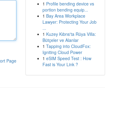
1
Profile bending device vs
portion bending equip...
1
Bay Area Workplace
Lawyer: Protecting Your Job
...
1
Kuzey Kıbrıs'ta Rüya Villa:
Bütçeler ve Alanlar
1
Tapping into CloudFox:
Igniting Cloud Power
1
eSIM Speed Test : How
ort Page
Fast is Your Link ?