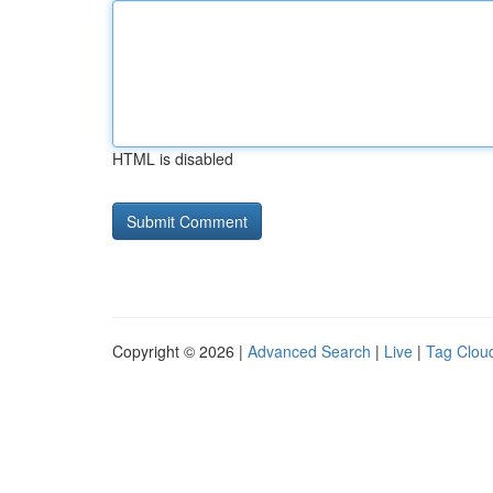
HTML is disabled
Copyright © 2026 |
Advanced Search
|
Live
|
Tag Clou