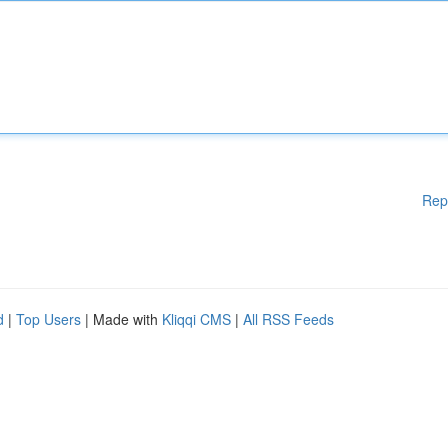
Rep
d
|
Top Users
| Made with
Kliqqi CMS
|
All RSS Feeds