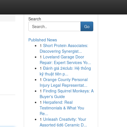
Search
Go
Published News
1
Short Protein Associates:
Discovering Synergist...
1
Loveland Garage Door
Repair: Expert Services Yo...
1
Đánh giá 24club: Hệ thống
kỹ thuật tiên p...
1
Orange County Personal
Injury Legal Representat...
1
Finding Squirrel Monkeys: A
Buyer's Guide
1
Herpafend: Real
Testimonials & What You
Re...
1
Unleash Creativity: Your
Assorted 6d6 Ceramic D...