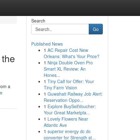
Search
Go
Published News
1
AC Repair Cost New
 the
Orleans: What's Your Price?
1
Ninja Double Oven Pro
Smart XL Review: An
Hones...
1
Tiny Calf for Offer: Your
from a
Tiny Farm Vision
le
1
Guwahati Railway Job Alert:
Reservation Oppo...
1
Explore BuySellVoucher:
Your Great Marketpla...
1
Lovely Flowers Near
Atlantic Ave
1
superior energy dc dc
converter for Strength st...