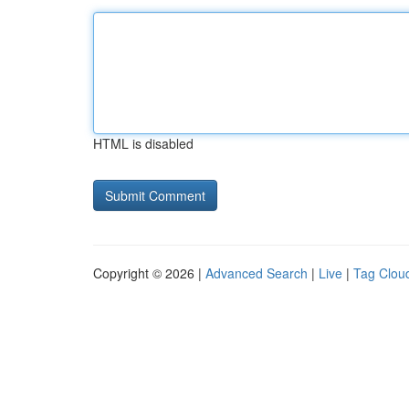
HTML is disabled
Copyright © 2026 |
Advanced Search
|
Live
|
Tag Clou