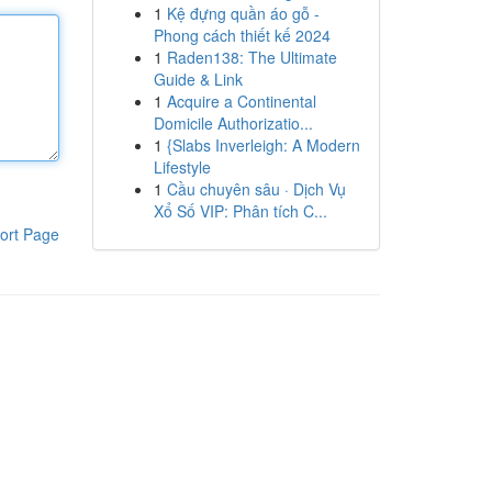
1
Kệ đựng quần áo gỗ -
Phong cách thiết kế 2024
1
Raden138: The Ultimate
Guide & Link
1
Acquire a Continental
Domicile Authorizatio...
1
{Slabs Inverleigh: A Modern
Lifestyle
1
Cầu chuyên sâu · Dịch Vụ
Xổ Số VIP: Phân tích C...
ort Page