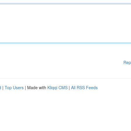
Rep
d
|
Top Users
| Made with
Kliqqi CMS
|
All RSS Feeds