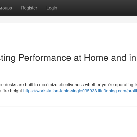
roups
Register
Login
sting Performance at Home and in
se desks are built to maximize effectiveness whether you’re operating 
s like height
https://workstation-table-single035933.life3dblog.com/profi