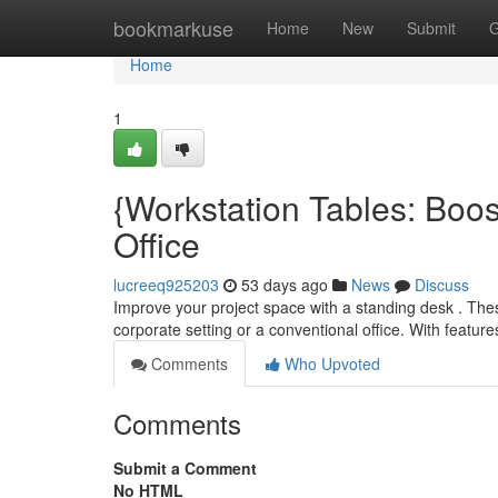
Home
bookmarkuse
Home
New
Submit
G
Home
1
{Workstation Tables: Boo
Office
lucreeq925203
53 days ago
News
Discuss
Improve your project space with a standing desk . The
corporate setting or a conventional office. With feature
Comments
Who Upvoted
Comments
Submit a Comment
No HTML