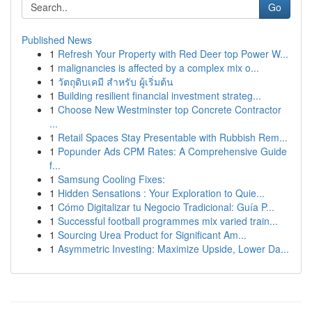
Go
Published News
1
Refresh Your Property with Red Deer top Power W...
1
malignancies is affected by a complex mix o...
1
วัตถุดิบเคมี สำหรับ ผู้เริ่มต้น
1
Building resilient financial investment strateg...
1
Choose New Westminster top Concrete Contractor
...
1
Retail Spaces Stay Presentable with Rubbish Rem...
1
Popunder Ads CPM Rates: A Comprehensive Guide
f...
1
Samsung Cooling Fixes:
1
Hidden Sensations : Your Exploration to Quie...
1
Cómo Digitalizar tu Negocio Tradicional: Guía P...
1
Successful football programmes mix varied train...
1
Sourcing Urea Product for Significant Am...
1
Asymmetric Investing: Maximize Upside, Lower Da...