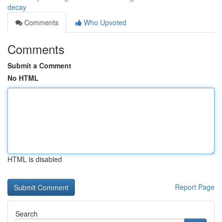
decay
Comments
Who Upvoted
Comments
Submit a Comment
No HTML
HTML is disabled
Report Page
Search