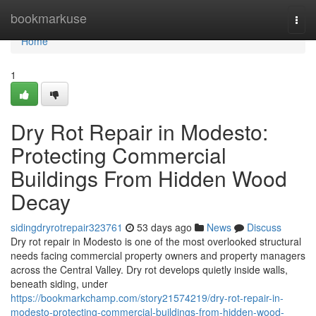
Home
bookmarkuse
Togg
navi
Home
1
Dry Rot Repair in Modesto:
Protecting Commercial
Buildings From Hidden Wood
Decay
sidingdryrotrepair323761
53 days ago
News
Discuss
Dry rot repair in Modesto is one of the most overlooked structural
needs facing commercial property owners and property managers
across the Central Valley. Dry rot develops quietly inside walls,
beneath siding, under
https://bookmarkchamp.com/story21574219/dry-rot-repair-in-
modesto-protecting-commercial-buildings-from-hidden-wood-