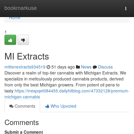
Home
bookmarkuse
Togg
navi
Home
1
MI Extracts
mittenextracts934519
51 days ago
News
Discuss
Discover a realm of top-tier cannabis with Michigan Extracts. We
specialize in meticulously produced cannabis products, derived
from only the best Michigan growers. From potent oil pens to
tasty
https://inespqet084455.dailyhitblog.com/47332128/premium-
michigan-cannabis
Comments
Who Upvoted
Comments
Submit a Comment