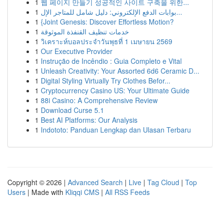
1
웹 페이지 만들기 성공적인 사이트 구축을 위한...
1
بوابات الدفع الإلكتروني: دليل شامل للمتاجر الإل...
1
{Joint Genesis: Discover Effortless Motion?
1
خدمات تنظيف القنفذة الموثوقة
1
วิเคราะห์บอลประจำวันพุธที่ 1 เมษายน 2569
1
Our Executive Provider
1
Instrução de Incêndio : Guia Completo e Vital
1
Unleash Creativity: Your Assorted 6d6 Ceramic D...
1
Digital Styling Virtually Try Clothes Befor...
1
Cryptocurrency Casino US: Your Ultimate Guide
1
88i Casino: A Comprehensive Review
1
Download Curse 5.1
1
Best AI Platforms: Our Analysis
1
Indototo: Panduan Lengkap dan Ulasan Terbaru
Copyright © 2026 |
Advanced Search
|
Live
|
Tag Cloud
|
Top
Users
| Made with
Kliqqi CMS
|
All RSS Feeds