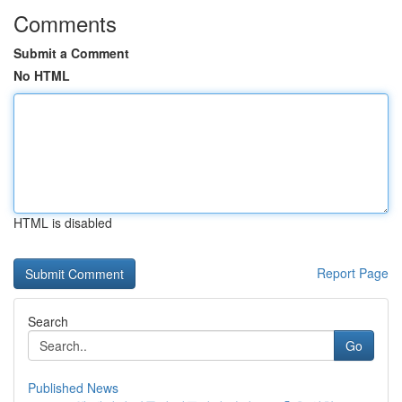
Comments
Submit a Comment
No HTML
HTML is disabled
Report Page
Search
Go
Published News