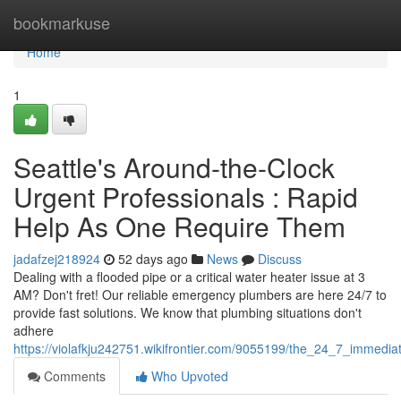
Home
bookmarkuse
Home
1
Seattle's Around-the-Clock
Urgent Professionals : Rapid
Help As One Require Them
jadafzej218924
52 days ago
News
Discuss
Dealing with a flooded pipe or a critical water heater issue at 3
AM? Don't fret! Our reliable emergency plumbers are here 24/7 to
provide fast solutions. We know that plumbing situations don't
adhere
https://violafkju242751.wikifrontier.com/9055199/the_24_7_immedi
Comments
Who Upvoted