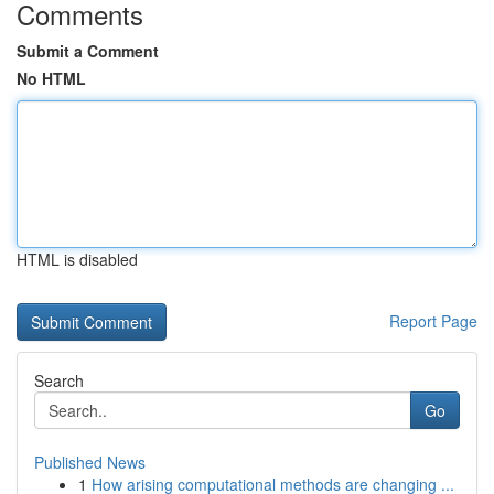
Comments
Submit a Comment
No HTML
HTML is disabled
Report Page
Search
Go
Published News
1
How arising computational methods are changing ...