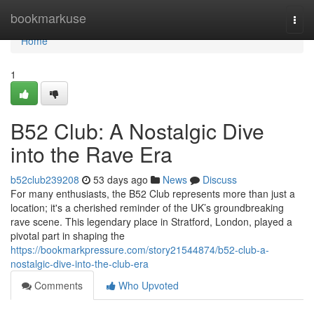
Home
bookmarkuse
Togg
navi
Home
1
B52 Club: A Nostalgic Dive
into the Rave Era
b52club239208
53 days ago
News
Discuss
For many enthusiasts, the B52 Club represents more than just a
location; it's a cherished reminder of the UK’s groundbreaking
rave scene. This legendary place in Stratford, London, played a
pivotal part in shaping the
https://bookmarkpressure.com/story21544874/b52-club-a-
nostalgic-dive-into-the-club-era
Comments
Who Upvoted