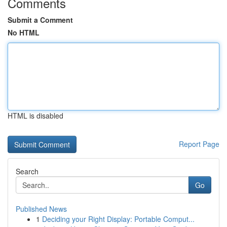
Comments
Submit a Comment
No HTML
HTML is disabled
Report Page
Search
Go
Published News
1
Deciding your Right Display: Portable Comput...