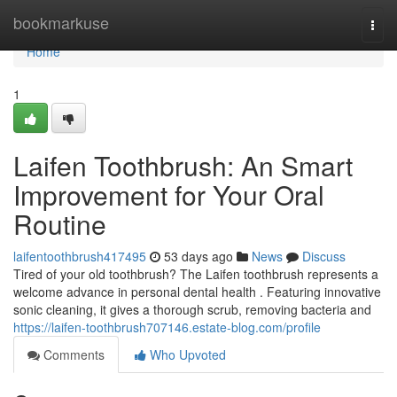
Home
bookmarkuse
Togg
navi
Home
1
Laifen Toothbrush: An Smart
Improvement for Your Oral
Routine
laifentoothbrush417495
53 days ago
News
Discuss
Tired of your old toothbrush? The Laifen toothbrush represents a
welcome advance in personal dental health . Featuring innovative
sonic cleaning, it gives a thorough scrub, removing bacteria and
https://laifen-toothbrush707146.estate-blog.com/profile
Comments
Who Upvoted