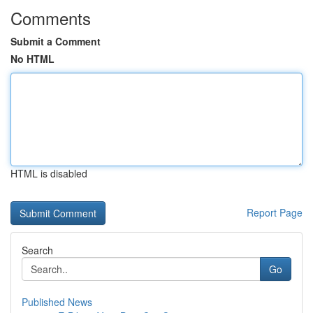
Comments
Submit a Comment
No HTML
HTML is disabled
Report Page
Search
Go
Published News