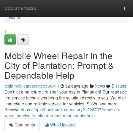
Home
bookmarkuse
Togg
navi
Home
1
Mobile Wheel Repair in the
City of Plantation: Prompt &
Dependable Help
teslamobiletireservice536411
52 days ago
News
Discuss
Don't let a puncture tire spoil your day in Plantation! Our roadside
tire service technicians bring the solution directly to you. We offer
immediate and reliable service for vehicles, SUVs, and more.
Receive
https://top10bookmark.com/story21228707/roadside-
wheel-service-in-this-area-fast-dependable-help
Comments
Who Upvoted