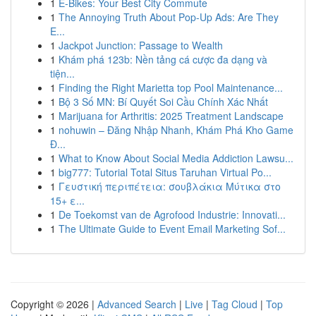
1
E-Bikes: Your Best City Commute
1
The Annoying Truth About Pop-Up Ads: Are They
E...
1
Jackpot Junction: Passage to Wealth
1
Khám phá 123b: Nền tảng cá cược đa dạng và
tiện...
1
Finding the Right Marietta top Pool Maintenance...
1
Bộ 3 Số MN: Bí Quyết Soi Cầu Chính Xác Nhất
1
Marijuana for Arthritis: 2025 Treatment Landscape
1
nohuwin – Đăng Nhập Nhanh, Khám Phá Kho Game
Đ...
1
What to Know About Social Media Addiction Lawsu...
1
big777: Tutorial Total Situs Taruhan Virtual Po...
1
Γευστική περιπέτεια: σουβλάκια Μύτικα στο
15+ ε...
1
De Toekomst van de Agrofood Industrie: Innovati...
1
The Ultimate Guide to Event Email Marketing Sof...
Copyright © 2026 |
Advanced Search
|
Live
|
Tag Cloud
|
Top