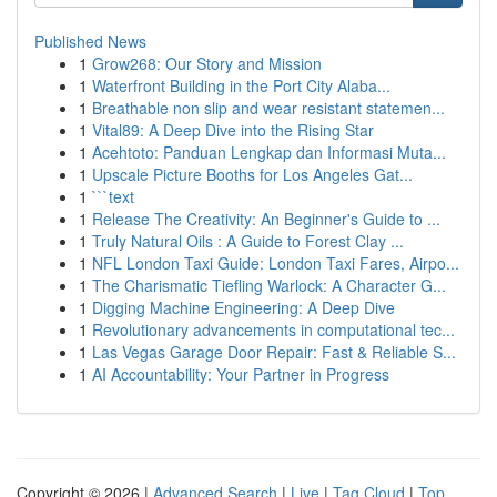
Published News
1
Grow268: Our Story and Mission
1
Waterfront Building in the Port City Alaba...
1
Breathable non slip and wear resistant statemen...
1
Vital89: A Deep Dive into the Rising Star
1
Acehtoto: Panduan Lengkap dan Informasi Muta...
1
Upscale Picture Booths for Los Angeles Gat...
1
```text
1
Release The Creativity: An Beginner's Guide to ...
1
Truly Natural Oils : A Guide to Forest Clay ...
1
NFL London Taxi Guide: London Taxi Fares, Airpo...
1
The Charismatic Tiefling Warlock: A Character G...
1
Digging Machine Engineering: A Deep Dive
1
Revolutionary advancements in computational tec...
1
Las Vegas Garage Door Repair: Fast & Reliable S...
1
AI Accountability: Your Partner in Progress
Copyright © 2026 |
Advanced Search
|
Live
|
Tag Cloud
|
Top