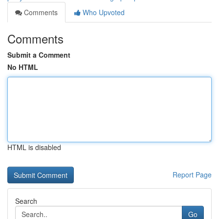
Comments
Who Upvoted
Comments
Submit a Comment
No HTML
HTML is disabled
Report Page
Search
Go