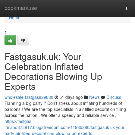
Home
bookmarkuse
Togg
navi
Home
1
Fastgasuk.uk: Your
Celebration Inflated
Decorations Blowing Up
Experts
wholesale-fastgas929830
51 days ago
News
Discuss
Planning a big party ? Don’t stress about inflating hundreds of
balloons ! We are the top specialists in air-filled decoration filling
across the nation . We offer a speedy and reliable service ,
https://fastgas-
ireland375917.blog2freedom.com/41885280/fastgasuk-uk-your-
party-air-filled-decorations-blowing-up-experts