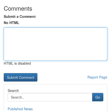
Comments
Submit a Comment
No HTML
HTML is disabled
Report Page
Search
Go
Published News