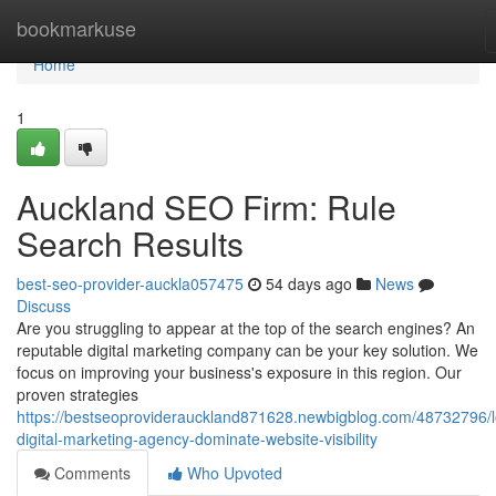
Home
bookmarkuse
Home
1
Auckland SEO Firm: Rule
Search Results
best-seo-provider-auckla057475
54 days ago
News
Discuss
Are you struggling to appear at the top of the search engines? An
reputable digital marketing company can be your key solution. We
focus on improving your business's exposure in this region. Our
proven strategies
https://bestseoproviderauckland871628.newbigblog.com/48732796/l
digital-marketing-agency-dominate-website-visibility
Comments
Who Upvoted