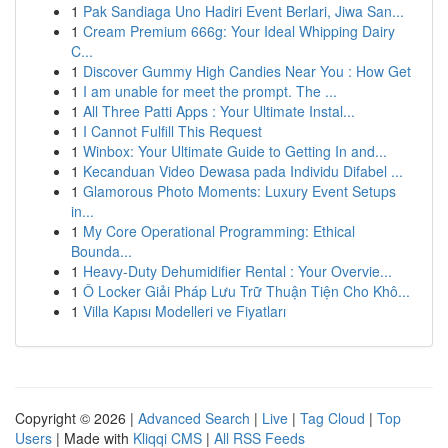
1
Pak Sandiaga Uno Hadiri Event Berlari, Jiwa San...
1
Cream Premium 666g: Your Ideal Whipping Dairy
C...
1
Discover Gummy High Candies Near You : How Get
1
I am unable for meet the prompt. The ...
1
All Three Patti Apps : Your Ultimate Instal...
1
I Cannot Fulfill This Request
1
Winbox: Your Ultimate Guide to Getting In and...
1
Kecanduan Video Dewasa pada Individu Difabel ...
1
Glamorous Photo Moments: Luxury Event Setups
in...
1
My Core Operational Programming: Ethical
Bounda...
1
Heavy-Duty Dehumidifier Rental : Your Overvie...
1
Ô Locker Giải Pháp Lưu Trữ Thuận Tiện Cho Khô...
1
Villa Kapısı Modelleri ve Fiyatları
Copyright © 2026 |
Advanced Search
|
Live
|
Tag Cloud
|
Top
Users
| Made with
Kliqqi CMS
|
All RSS Feeds