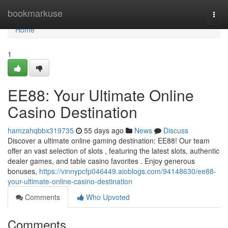
Home
bookmarkuse
Togg
navi
Home
1
EE88: Your Ultimate Online
Casino Destination
hamzahqbbx319735
55 days ago
News
Discuss
Discover a ultimate online gaming destination: EE88! Our team
offer an vast selection of slots , featuring the latest slots, authentic
dealer games, and table casino favorites . Enjoy generous
bonuses,
https://vinnypcfp046449.aioblogs.com/94148630/ee88-
your-ultimate-online-casino-destination
Comments
Who Upvoted
Comments