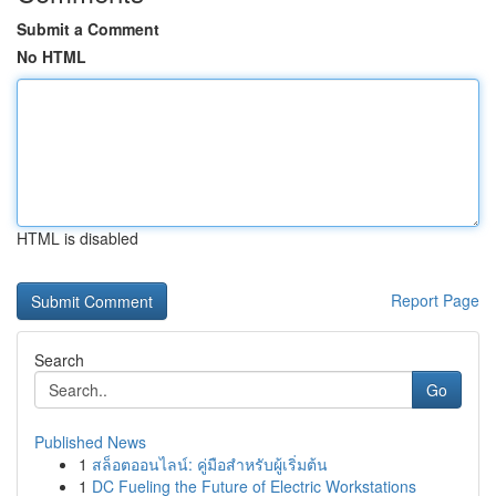
Submit a Comment
No HTML
HTML is disabled
Report Page
Search
Go
Published News
1
สล็อตออนไลน์: คู่มือสำหรับผู้เริ่มต้น
1
DC Fueling the Future of Electric Workstations