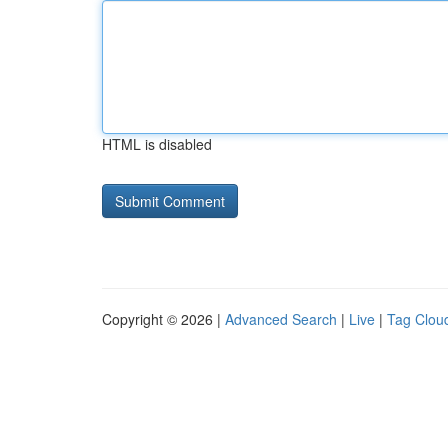
HTML is disabled
Copyright © 2026 |
Advanced Search
|
Live
|
Tag Clou