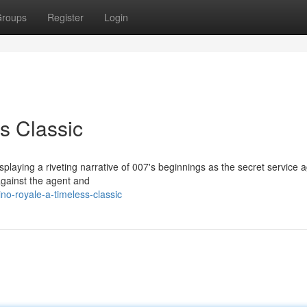
roups
Register
Login
s Classic
splaying a riveting narrative of 007's beginnings as the secret service a
 against the agent and
o-royale-a-timeless-classic