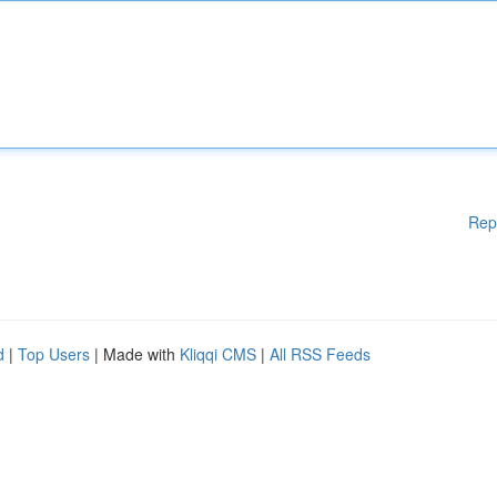
Rep
d
|
Top Users
| Made with
Kliqqi CMS
|
All RSS Feeds