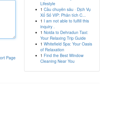
Lifestyle
1
Cầu chuyên sâu · Dịch Vụ
Xổ Số VIP: Phân tích C...
1
I am not able to fulfill this
inquiry .
1
Noida to Dehradun Taxi:
Your Relaxing Trip Guide
1
Whitefield Spa: Your Oasis
of Relaxation
1
Find the Best Window
ort Page
Cleaning Near You