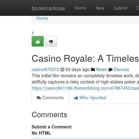
Home
bookmarkuse
Home
New
Submit
G
Home
1
Casino Royale: A Timeles
casino870072
53 days ago
News
Discuss
This initial film remains an completely timeless work, di
skillfully captures a risky contest of high-stakes poker
https://casino841186.thenerdsblog.com/47887453/casin
Comments
Who Upvoted
Comments
Submit a Comment
No HTML