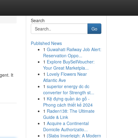
Search
Go
Published News
1
Guwahati Railway Job Alert:
Reservation Oppo...
1
Explore BuySellVoucher:
Your Great Marketpla...
1
Lovely Flowers Near
gent. It
Atlantic Ave
1
superior energy dc dc
converter for Strength st...
1
Kệ đựng quần áo gỗ -
Phong cách thiết kế 2024
1
Raden138: The Ultimate
Guide & Link
1
Acquire a Continental
Domicile Authorizatio...
1
{Slabs Inverleigh: A Modern