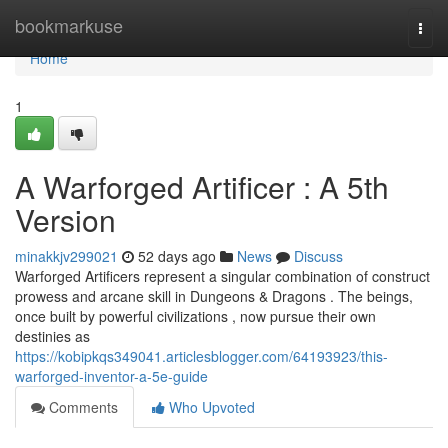
Home
bookmarkuse
Togg
navi
Home
1
A Warforged Artificer : A 5th
Version
minakkjv299021
52 days ago
News
Discuss
Warforged Artificers represent a singular combination of construct
prowess and arcane skill in Dungeons & Dragons . The beings,
once built by powerful civilizations , now pursue their own
destinies as
https://kobipkqs349041.articlesblogger.com/64193923/this-
warforged-inventor-a-5e-guide
Comments
Who Upvoted